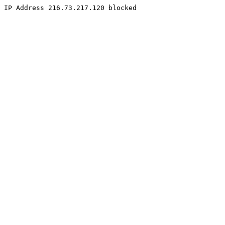
IP Address 216.73.217.120 blocked