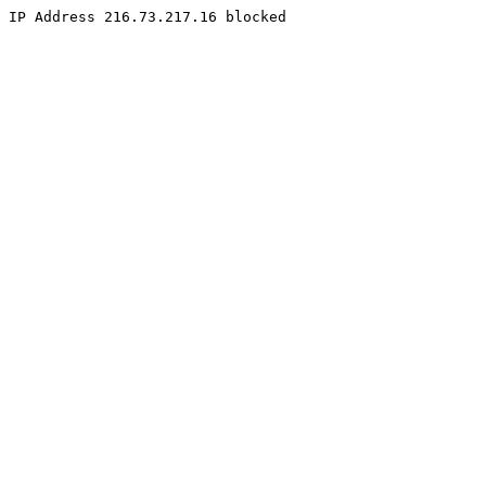
IP Address 216.73.217.16 blocked