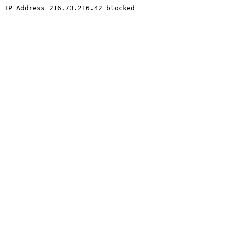
IP Address 216.73.216.42 blocked