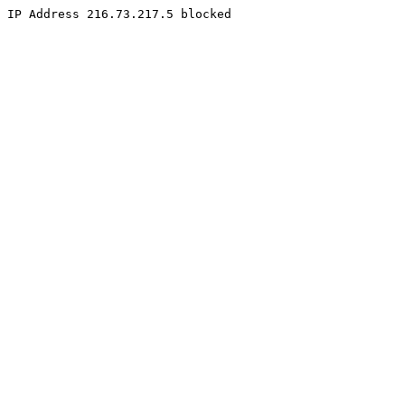
IP Address 216.73.217.5 blocked